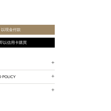
以現金付款
即以信用卡購買
D POLICY
 hours (24-hour ring)
, unworn condition may be returned
IMER
receipt for a full refund to the
od, store credit, or exchange. All
l
ll and ship orders around the world
ned with all original packaging and
 and
USPS
. All watch shipments are
st be initiated within the seven
nburst, opaline - Earth's dome:
xpedited service. Orders are