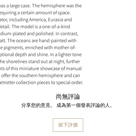
has a large case. The hemisphere was the
requiring a certain amount of space.
ator, including America, Eurasia and
f detail. The model is a one-of-a-kind
hodium-plated and polished. In contrast,
tt. The oceans are hand-painted with
ue pigments, enriched with mother-of-
tional depth and shine. In a lighter tone
e shorelines stand out at night, further
ts of this miniature showcase of manual
o offer the southern hemisphere and can
rotter collection pieces to special order.
尚無評論
分享您的意見。 成為第一個發表評論的人。
留下評價