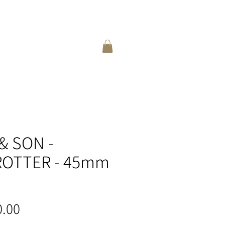
登入
選擇語言:
繁
/
簡
& SON -
OTTER - 45mm
價
.00
格