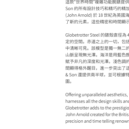
這款“世界時間”複雜功能腕錶提供無
Son 的所有設計技巧和精巧的精加工工
(John Arnold) 於 18 
了新的元素，這些精密和時間顯
Globetrotter Steel 的
定的空間。赤道之上的一切，包
中清晰可見。該模型是獨一無二
山脈呈現無光澤。海洋是用藍色
賦予非凡的深度和光澤。淺色調的 Su
間顯得格外醒目，進一步突出了這款
& Son 還提供南半球，並可根據特殊
圖。
Offering unparalleled aesthetics,
harnesses all the design skills an
Globetrotter adds to the prestig
John Arnold created for the Briti
precision and time telling renow