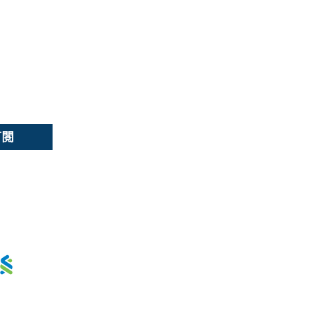
選擇語言:
繁
/
簡
訂閱
用卡分期 :