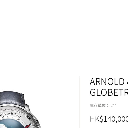
MOMENT
ARNOLD 
GLOBETR
庫存單位： 244
HK$140,000