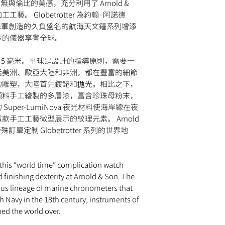
與倫比的美感，充分利用了 Arnold &
day return period and
hand-painted, blue la
guaranteed to ship wi
so, simply email
info
藝。 Globetrotter 為約翰·阿諾德
Super-LumiNova (sho
approval by our fraud
provide instructions.
世紀為英國海軍創造的久負盛名的航海天文鐘系列增添
STRAP
Please note that
MOM
change the strap or br
示的儀器享譽全球。
Hand-stitched blue all
retail value of all it
damage to the watch c
WATER RESISTANCE
shipment may be subje
for return.
30 meters
錶殼直徑為 45 毫米。半球是設計的指導原則，需要一
the destination count
括美洲、歐亞大陸和非洲，都在豐富的細節
taxes are the responsi
的雕塑，大陸首先鍍銠和拋光。相比之下，
顏料手工繪製的多層漆，富含珍珠母粉末，
per-LumiNova 夜光材料使海岸線在夜
手工工藝微型展示的紋理元素。 Arnold
訂單定制 Globetrotter 系列的世界地
 this “world time” complication watch
d finishing dexterity at Arnold & Son. The
ious lineage of marine chronometers that
sh Navy in the 18th century, instruments of
ned the world over.