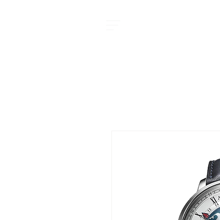
MOMENT JOURNAL