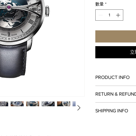
數量
*
立
PRODUCT INFO
FUNCTIONS
RETURN & REFUN
hours, minutes, world
CALIBRE
All items in original
A&S6022 - WORLDT
SHIPPING INFO
within
seven days
of 
CASE
original payment meth
45 mm, stainless stee
We are proud to fulfi
watches must be retur
DIAL
via
UPS
,
FedEx
,
DHL
,
paperwork. Returns mu
lacquered, brushed su
shipped via insured e