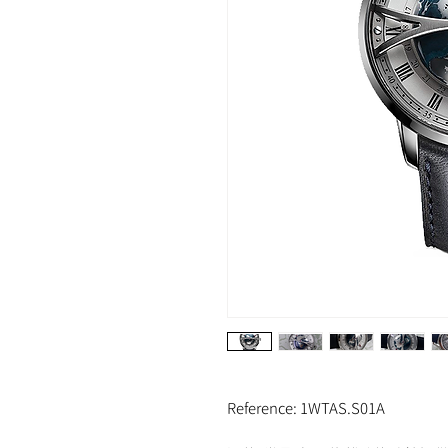
Reference: 1WTAS.S01A