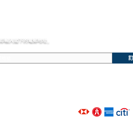
即輸入閣下的電郵
地址,
體驗非凡的購買樂趣 !
主要內容
技術支援
​香港地區客戶可選擇以下銀行信
新錶焦點
聯絡我們
精選腕錶
廣告查詢
二手腕錶
​進階搜尋
​接受以下網上付款途徑 :
​維修服務