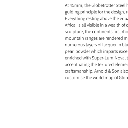
At 45mm, the Globetrotter Steel 
guiding principle for the design, 
Everything resting above the equ
Africa, is all visible in a wealth o
sculpture, the continents first r
mountain ranges are rendered ma
numerous layers of lacquer in bl
pearl powder which imparts excep
enriched with Super-LumiNova, th
accentuating the textured elemen
craftsmanship. Arnold & Son als
customise the world map of Globet