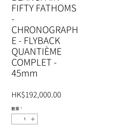
FIFTY FATHOMS
-
CHRONOGRAPH
E - FLYBACK
QUANTIÈME
COMPLET -
45mm
價
HK$192,000.00
格
數量
*