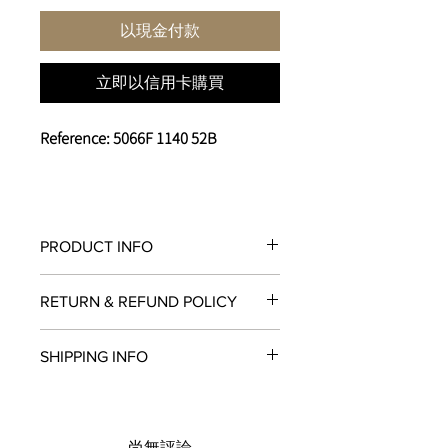
以現金付款
立即以信用卡購買
Reference: 5066F 1140 52B
PRODUCT INFO
Caliber
RETURN & REFUND POLICY
6BF8
Case Material
All items in original, unworn condition
Steel
SHIPPING INFO
may be returned within
seven days
of
Case Diameter
receipt for a full refund to the original
45 mm
We are proud to fulfill and ship orders
payment method, store credit, or
Case Thickness
around the world via
UPS
,
FedEx
,
DHL
,
exchange. All watches must be
17.2 mm
and
USPS
. All watch shipments are
returned with all original packaging
尚無評論