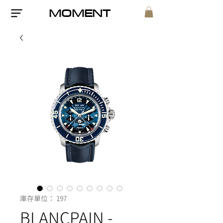
MOMENT
庫存單位： 197
BLANCPAIN -