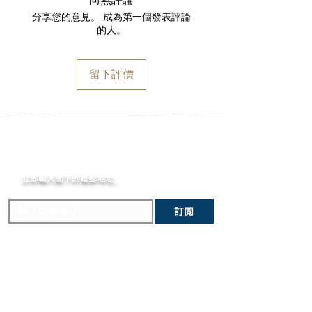
Water Resistance
shipped via insured expedited service.
and paperwork. Returns must be
分享您的意見。 成為第一個發表評論
30 bar
Orders are guaranteed to ship within
initiated within the seven day return
的人。
Width Between Horns
one business day following approval
period and shipped promptly
23 mm
by our fraud detection system.
thereafter. To do so, simply email
Specificities
Please note that
MOMENT
is required
info@moment-watch.com
and we will
留下評價
One-way rotating bezel
to declare the retail value of all items
provide instructions. Please be aware
Under-lug correctors
in shipments, and that your shipment
that any attempt to change the strap
Strap Type
may be subject to import fees upon
or bracelet could result in
選擇語言:
繁
/
簡
Sail-canvas strap
arrival in the destination country. Any
unintentional damage to the watch
Strap Material
incurred importation fees or taxes are
case that would make it ineligible for
Fabric
MOMENT
the responsibility of the customer.
return.
Strap Clasp
立即輸入閣下的電郵
Folding clasp
地址,
體驗非凡的購買樂趣 !
Flyback Chronograph
The flyback chronograph, which
訂閱
measures a succession of elapsed
times, eliminates many superfluous
repetitive operations.
Complete Calendar
This practical complication indicates
主要內容
關於我們
the date, day of the weeks and the
新錶焦點
MOMENT
歷史進程
month. The changing face of the moon