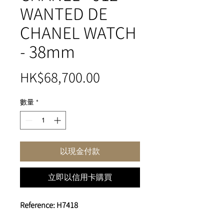
WANTED DE
CHANEL WATCH
- 38mm
價
HK$68,700.00
格
數量
*
以現金付款
立即以信用卡購買
Reference: H7418