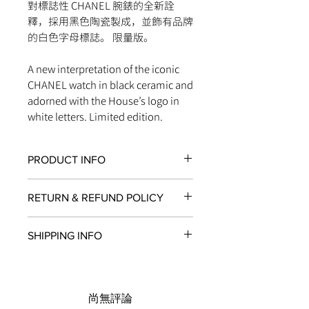
對標誌性 CHANEL 腕錶的全新詮
釋，採用黑色陶瓷製成，並飾有品牌
的白色字母標誌。 限量版。
A new interpretation of the iconic
CHANEL watch in black ceramic and
adorned with the House’s logo in
white letters. Limited edition.
PRODUCT INFO
Movement
RETURN & REFUND POLICY
Self-winding mechanical movement
Water-resistance
All items in original, unworn condition
200 m
SHIPPING INFO
may be returned within
seven days
of
Caliber
receipt for a full refund to the original
Calibre 12.1
We are proud to fulfill and ship orders
payment method, store credit, or
Materials
around the world via
UPS
,
FedEx
,
DHL
,
exchange. All watches must be
Black ceramic
and
USPS
. All watch shipments are
returned with all original packaging
尚無評論
Steel
shipped via insured expedited service.