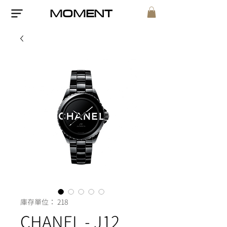
MOMENT
庫存單位： 218
CHANEL - J12