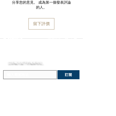
and paperwork. Returns must be
分享您的意見。 成為第一個發表評論
Case
Orders are guaranteed to ship within
initiated within the seven day return
的人。
Black highly resistant ceramic and
one business day following approval
period and shipped promptly
steel case
by our fraud detection system.
thereafter. To do so, simply email
Bezel
Please note that
MOMENT
is required
info@moment-watch.com
and we will
留下評價
Matte black steel fixed bezel and
to declare the retail value of all items
provide instructions. Please be aware
sapphire crystal ring with white print
in shipments, and that your shipment
that any attempt to change the strap
letters
may be subject to import fees upon
or bracelet could result in
選擇語言:
繁
/
簡
Dial
arrival in the destination country. Any
unintentional damage to the watch
Black-lacquered dial with white print
incurred importation fees or taxes are
case that would make it ineligible for
letters
MOMENT
the responsibility of the customer.
return.
Crown
立即輸入閣下的電郵
Matte black steel screw-down crown
地址,
體驗非凡的購買樂趣 !
with black highly resistant ceramic
cabochon
訂閱
Strap
Black highly resistant ceramic bracelet
and steel triple-folding buckle
主要內容
關於我們
新錶焦點
MOMENT
歷史進程
精選腕錶