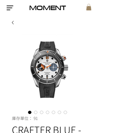
MOMENT
庫存單位： 91
CRAFTER BLUE -