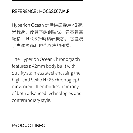
REFERENCE :
HOCSS007.M.R
Hyperion Ocean 計時碼錶採用 42 毫
米機身、優質不銹鋼製成，包裹著高
端精工 NE86 計時碼表機芯。 它體現
了先進技術和現代風格的和諧。
The Hyperion Ocean Chronograph
features a 42mm body built with
quality stainless steel encasing the
high-end Seiko NE86 chronograph
movement. It embodies harmony
of both advanced technologies and
contemporary style.
PRODUCT INFO