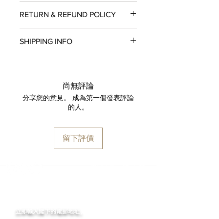
Movement:
Seiko NE86 Chronograph
RETURN & REFUND POLICY
movement (stop-seconds function,
28,800 vibrations, chronograph
All items in original, unworn condition
function with a vertical clutch and
SHIPPING INFO
may be returned within
seven days
of
column wheel)
receipt for a full refund to the original
Case:
316L stainless steel
We are proud to fulfill and ship orders
payment method, store credit, or
Case Diameter:
42mm
around the world via
UPS
,
FedEx
,
DHL
,
exchange. All watches must be
Case Back:
Stainless steel back
and
USP
S. All watch shipments are
returned with all original packaging
尚無評論
Dial color:
White
shipped via insured expedited service.
and paperwork. Returns must be
分享您的意見。 成為第一個發表評論
Crystal:
Domed sapphire crystal
Orders are guaranteed to ship within
initiated within the seven day return
的人。
Thickness:
16.90mm
one business day following approval
period and shipped promptly
Lug width:
20mm
by our fraud detection system.
thereafter. To do so, simply email
Water Resistance:
200m / 600ft
Please note that
MOMENT
is required
info@moment-watch.com
and we will
留下評價
to declare the retail value of all items
provide instructions. Please be aware
in shipments, and that your shipment
that any attempt to change the strap
may be subject to import fees upon
or bracelet could result in
選擇語言:
繁
/
簡
arrival in the destination country. Any
unintentional damage to the watch
incurred importation fees or taxes are
case that would make it ineligible for
MOMENT
the responsibility of the customer.
return.
立即輸入閣下的電郵
地址,
體驗非凡的購買樂趣 !