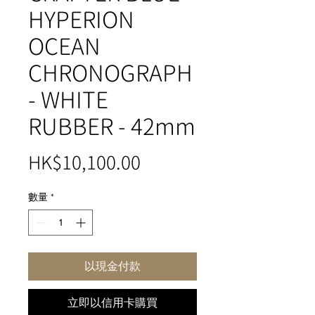
HYPERION
OCEAN
CHRONOGRAPH
- WHITE
RUBBER - 42mm
價
HK$10,100.00
格
數量
*
以現金付款
立即以信用卡購買