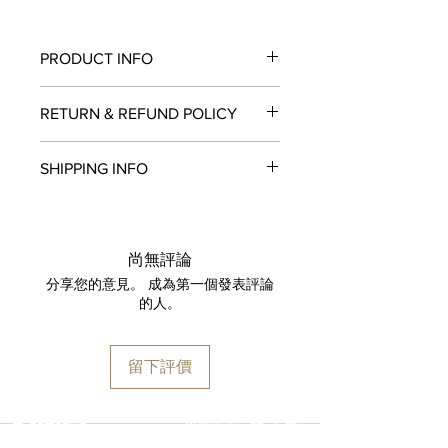
PRODUCT INFO
Movement:
Seiko NE86 Chronograph
RETURN & REFUND POLICY
movement (stop-seconds function,
28,800 vibrations, chronograph
All items in original, unworn condition
function with a vertical clutch and
SHIPPING INFO
may be returned within
seven days
of
column wheel)
receipt for a full refund to the original
Case:
316L stainless steel
We are proud to fulfill and ship orders
payment method, store credit, or
Case Diameter:
42mm
around the world via
UPS
,
FedEx
,
DHL
,
exchange. All watches must be
Case Back:
Stainless steel back
and
USP
S. All watch shipments are
returned with all original packaging
尚無評論
Dial color:
White
shipped via insured expedited service.
and paperwork. Returns must be
分享您的意見。 成為第一個發表評論
Crystal:
Domed sapphire crystal
Orders are guaranteed to ship within
initiated within the seven day return
的人。
Thickness:
16.90mm
one business day following approval
period and shipped promptly
Lug width:
20mm
by our fraud detection system.
thereafter. To do so, simply email
Water Resistance:
200m / 600ft
Please note that
MOMENT
is required
info@moment-watch.com
and we will
留下評價
to declare the retail value of all items
provide instructions. Please be aware
in shipments, and that your shipment
that any attempt to change the strap
may be subject to import fees upon
or bracelet could result in
選擇語言:
繁
/
簡
arrival in the destination country. Any
unintentional damage to the watch