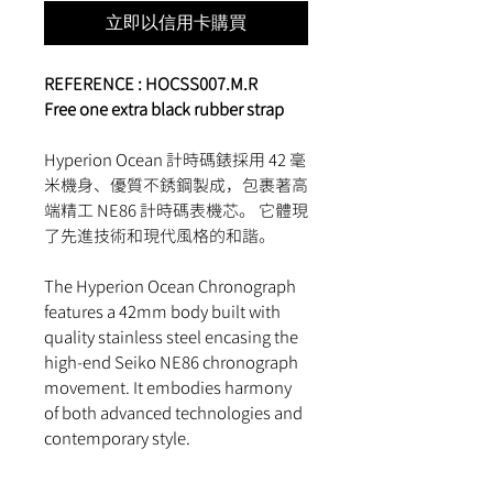
立即以信用卡購買
REFERENCE :
HOCSS007.M.R
Free one extra black rubber strap
Hyperion Ocean 計時碼錶採用 42 毫
米機身、優質不銹鋼製成，包裹著高
端精工 NE86 計時碼表機芯。 它體現
了先進技術和現代風格的和諧。
The Hyperion Ocean Chronograph
features a 42mm body built with
quality stainless steel encasing the
high-end Seiko NE86 chronograph
movement. It embodies harmony
of both advanced technologies and
contemporary style.