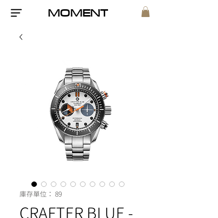
MOMENT
庫存單位： 89
CRAFTER BLUE -