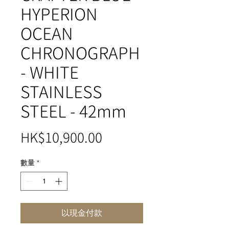
HYPERION
OCEAN
CHRONOGRAPH
- WHITE
STAINLESS
STEEL - 42mm
價
HK$10,900.00
格
數量
*
以現金付款