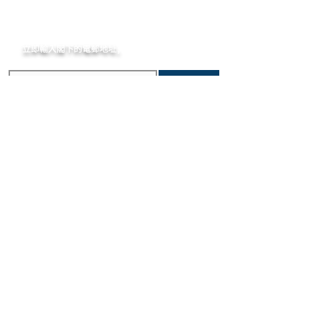
incurred importation fees or taxes are
case that would make it ineligible for
MOMENT
the responsibility of the customer.
return.
立即輸入閣下的電郵
地址,
體驗非凡的購買樂趣 !
訂閱
主要內容
關於我們
新錶焦點
MOMENT
歷史進程
精選腕錶
MOMENT JOURNAL
二手腕錶
私隱政策
​維修服務
條款及細則
​優質錶帶
常見問題
寄售服務