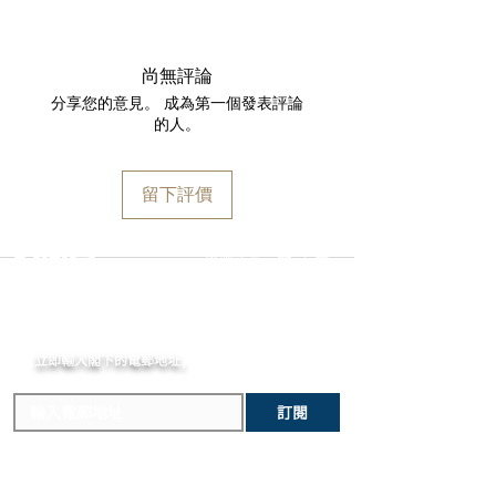
receipt for a full refund to the original
Small seconds at 6 o'clock
We are proud to fulfill and ship orders
payment method, store credit, or
Date at 6 o'clock
around the world via
UPS
,
FedEx
,
DHL
,
exchange. All watches must be
MOVEMENT
and
USP
S. All watch shipments are
returned with all original packaging
尚無評論
Caliber SXH3: Haute Horlogerie
shipped via insured expedited service.
and paperwork. Returns must be
分享您的意見。 成為第一個發表評論
integrated automatic Chronograph
Orders are guaranteed to ship within
initiated within the seven day return
的人。
movement with a bespoke
one business day following approval
period and shipped promptly
execution
by our fraud detection system.
thereafter. To do so, simply
Power reserve: 65 hours
Please note that
MOMENT
is required
email
info@moment-watch.com
and we
留下評價
Frequency: 5 Hz - 36'000 VpH
to declare the retail value of all items
will provide instructions. Please be
Column Wheel, Vertical Clutch and
in shipments, and that your shipment
aware that any attempt to change the
Linear Hammer
may be subject to import fees upon
strap or bracelet could result in
選擇語言:
繁
/
簡
Golden Rotor with Czapek logo
arrival in the destination country. Any
unintentional damage to the watch
Diameter: 30mm - 13 lines 1/4
incurred importation fees or taxes are
case that would make it ineligible for
Height: 6.95mm
MOMENT
the responsibility of the customer.
return.
Finish: finely sandblasted and
立即輸入閣下的電郵
diamond polished anthracite
地址,
體驗非凡的購買樂趣 !
bridges, snailed trottoirs
Certified Chronometer (COSC)
訂閱
CASE & BRACELET
41.5mm Stainless Steel Case
Sapphire crystal Glass-Box with