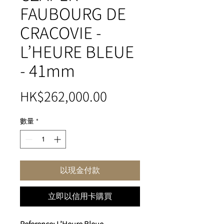
FAUBOURG DE
CRACOVIE -
L’HEURE BLEUE
- 41mm
價
HK$262,000.00
格
數量
*
以現金付款
立即以信用卡購買