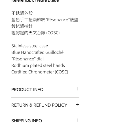
Reference: L’Heure Bleue
不銹鋼外殼
藍色手工扭索飾紋“Résonance”錶盤
鍍銠鋼指針
經認證的天文台錶 (COSC)
Stainless steel case
Blue Handcrafted Guilloché
"Résonance" dial
Rodhium plated steel hands
Certified Chronometer (COSC)
PRODUCT INFO
FUNCTIONS
RETURN & REFUND POLICY
Chronograph, Hours, Minutes &
Seconds
All items in original, unworn condition
Chronograph's Minutes at 3 o'clock
SHIPPING INFO
may be returned within
seven days
of
Chronograph's Hours at 9 o'clock