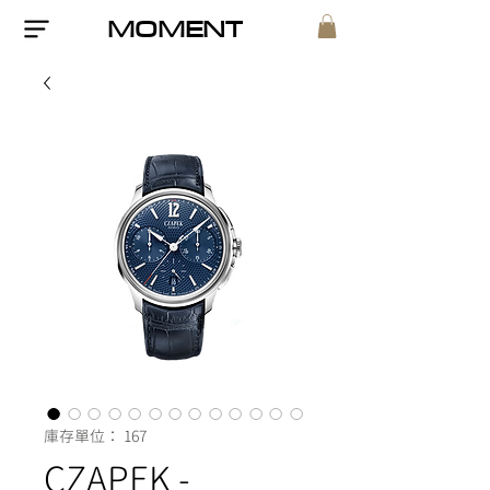
MOMENT
庫存單位： 167
CZAPEK -