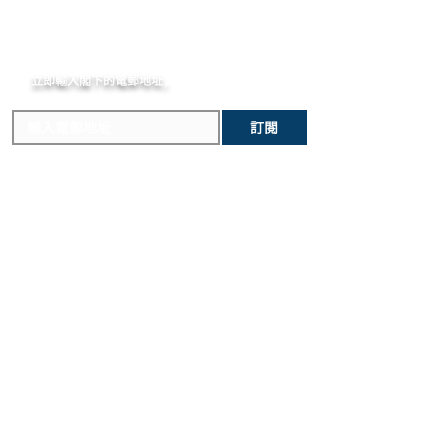
arrival in the destination country. Any
unintentional damage to the watch
Sapphire with Anti-reflective Treatment
incurred importation fees or taxes are
case that would make it ineligible for
DIAL
MOMENT
the responsibility of the customer.
return.
Matte Black Skeleton Dial
立即輸入閣下的電郵
STRAP
地址,
體驗非凡的購買樂趣 !
Black Structured Lined Rubber Straps
CLASP
訂閱
Black Ceramic and Black-plated
Titanium Deployant Buckle Clasp
主要內容
關於我們
新錶焦點
MOMENT
歷史進程
精選腕錶
MOMENT JOURNAL
二手腕錶
私隱政策
​維修服務
條款及細則
​優質錶帶
常見問題
寄售服務