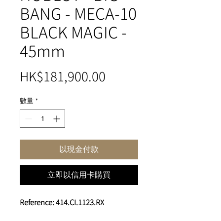
BANG - MECA-10
BLACK MAGIC -
45mm
價
HK$181,900.00
格
數量
*
以現金付款
立即以信用卡購買
Reference: 414.CI.1123.RX