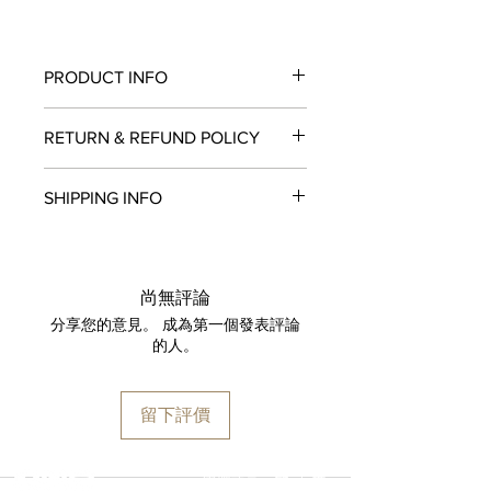
PRODUCT INFO
MOVEMENT
RETURN & REFUND POLICY
HUB1201 Manufacture Manual-winding
Skeleton Power Reserve Movement
All items in original, unworn condition
POWER RESERVE
SHIPPING INFO
may be returned within
seven days
of
10 Days
receipt for a full refund to the original
SIZE
We are proud to fulfill and ship orders
payment method, store credit, or
45 mm
around the world via
UPS
,
FedEx
,
DHL
,
exchange. All watches must be
CASE
and
USP
S. All watch shipments are
returned with all original packaging
尚無評論
Microblasted and Polished Black
shipped via insured expedited service.
and paperwork. Returns must be
分享您的意見。 成為第一個發表評論
Ceramic
Orders are guaranteed to ship within
initiated within the seven day return
的人。
BEZEL
one business day following approval
period and shipped promptly
Microblasted and Polished Black
by our fraud detection system.
thereafter. To do so, simply email
Ceramic with 6 H-shaped Black-plated
Please note that
MOMENT
is required
info@moment-watch.com
and we will
留下評價
Titanium Screws
to declare the retail value of all items
provide instructions. Please be aware
WATER RESISTANCE
in shipments, and that your shipment
that any attempt to change the strap
100m or 10 ATM
may be subject to import fees upon
or bracelet could result in
選擇語言:
繁
/
簡
CRYSTAL