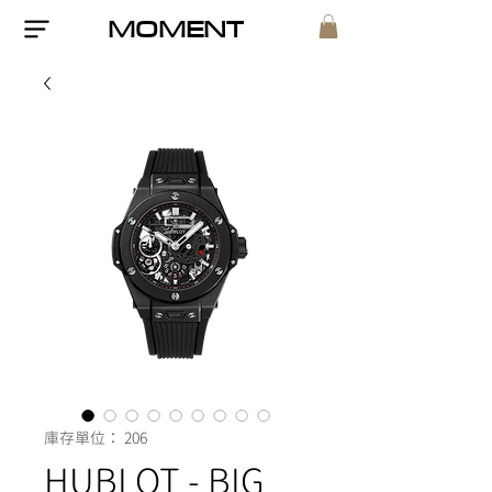
MOMENT
庫存單位： 206
HUBLOT - BIG