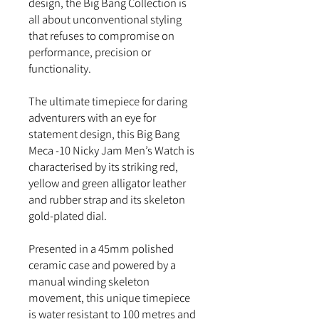
design, the Big Bang Collection is
all about unconventional styling
that refuses to compromise on
performance, precision or
functionality.
The ultimate timepiece for daring
adventurers with an eye for
statement design, this Big Bang
Meca -10 Nicky Jam Men’s Watch is
characterised by its striking red,
yellow and green alligator leather
and rubber strap and its skeleton
gold-plated dial.
Presented in a 45mm polished
ceramic case and powered by a
manual winding skeleton
movement, this unique timepiece
is water resistant to 100 metres and