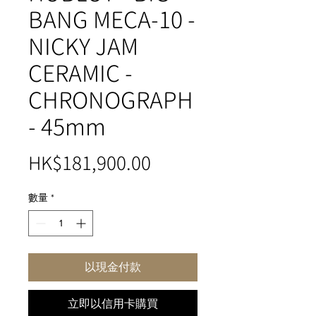
BANG MECA-10 -
NICKY JAM
CERAMIC -
CHRONOGRAPH
- 45mm
價
HK$181,900.00
格
數量
*
以現金付款
立即以信用卡購買