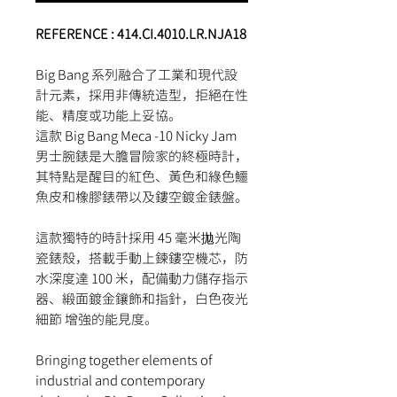
REFERENCE :
414.CI.4010.LR.NJA18
Big Bang 系列融合了工業和現代設
計元素，採用非傳統造型，拒絕在性
能、精度或功能上妥協。
這款 Big Bang Meca -10 Nicky Jam
男士腕錶是大膽冒險家的終極時計，
其特點是醒目的紅色、黃色和綠色鱷
魚皮和橡膠錶帶以及鏤空鍍金錶盤。
這款獨特的時計採用 45 毫米拋光陶
瓷錶殼，搭載手動上鍊鏤空機芯，防
水深度達 100 米，配備動力儲存指示
器、緞面鍍金鑲飾和指針，白色夜光
細節 增強的能見度。
Bringing together elements of
industrial and contemporary