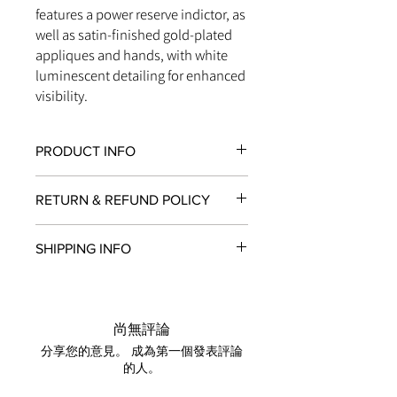
features a power reserve indictor, as
well as satin-finished gold-plated
appliques and hands, with white
luminescent detailing for enhanced
visibility.
PRODUCT INFO
MOVEMENT:
Manual Winding
RETURN & REFUND POLICY
DIAL COLOUR:
Champagne
CASE MATERIAL:
Ceramic
All items in original, unworn condition
DIAMETER:
45mm
SHIPPING INFO
may be returned within
seven days
of
WATER RESISTANT:
100 Metres
receipt for a full refund to the original
STRAP MATERIAL:
Alligator, addition 1
We are proud to fulfill and ship orders
payment method, store credit, or
rubber strap
around the world via
UPS
,
FedEx
,
DHL
,
exchange. All watches must be
and
USP
S. All watch shipments are
returned with all original packaging
尚無評論
shipped via insured expedited service.
and paperwork. Returns must be
分享您的意見。 成為第一個發表評論
Orders are guaranteed to ship within
initiated within the seven day return
的人。
one business day following approval
period and shipped promptly
by our fraud detection system.