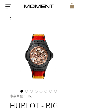
MOMENT
庫存單位： 166
HUBLOT - BIG