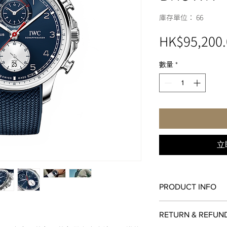
庫存單位： 66
HK$95,200.
數量
*
立
PRODUCT INFO
MOVEMENT
RETURN & REFUN
89361 Calibre