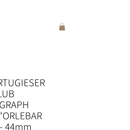
登入
選擇語言:
繁
/
簡
ORTUGIESER
LUB
GRAPH
 “ORLEBAR
- 44mm