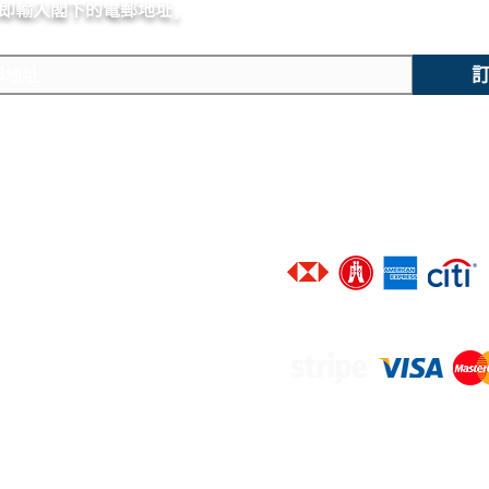
即輸入閣下的電郵
地址,
體驗非凡的購買樂趣 !
Small hacking secon
主要內容
技術支援
​香港地區客戶可選擇以下銀行信
新錶焦點
聯絡我們
精選腕錶
廣告查詢
二手腕錶
​進階搜尋
​接受以下網上付款途徑 :
​維修服務
​品牌一覽
​優質錶帶
寄售服務