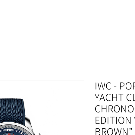
MOMENT
IWC - P
YACHT C
CHRONO
EDITION
BROWN” 