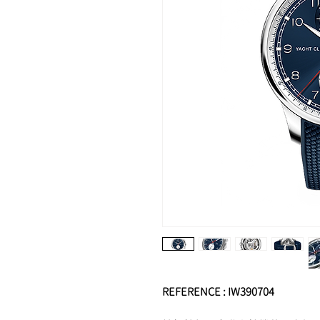
REFERENCE : IW390704