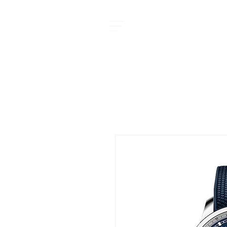
MOMENT JOURNAL