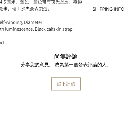
IWC-manufactured m
4.6 毫米、藍色、藍色帶有夜光塗層、織物
All items in original
Automatic, self-windi
0 毫米。瑞士沙夫豪森製造。
SHIPPING INFO
within
seven days
of 
68 hours Power Rese
original payment meth
Frequency 28800.0 vp
We are proud to fulfi
self-winding, Diameter
watches must be retur
299 Components
via
UPS
,
FedEx
,
DHL
,
ith luminescence, Black calfskin strap
paperwork. Returns mu
38 Jewels
shipped via insured e
day return period and
Côtes de Genève, pe
guaranteed to ship wi
so, simply email
info
nd.
CASE
approval by our fraud
provide instructions.
Stainless steel case
Please note that
MOM
change the strap or br
尚無評論
Diameter 44.6 mm
retail value of all it
damage to the watch c
Height 14.3 mm
shipment may be subje
分享您的意見。 成為第一個發表評論的人。
for return.
Screw in crown
the destination count
See-through sapphire
taxes are the responsi
Water resistance 6 ba
留下評價
FEATURES
Chronograph function
Hour and minute count
o’clock
Flyback function
Date display
Sapphire glass, conve
sides