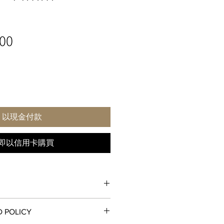
價
00
格
以現金付款
即以信用卡購買
D POLICY