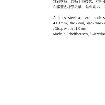
精鋼錶殼、自動上鍊機芯、直徑 4
內襯藍色橡膠錶帶、 錶帶寬 22.
Stainless steel case, Automatic, 
43.0 mm, Black dial, Black dial w
, Strap width 21.0 mm.
Made in Schaffhausen, Switzerla
MOMENT