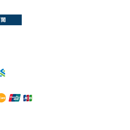
ds
訂閱
用卡分期 :