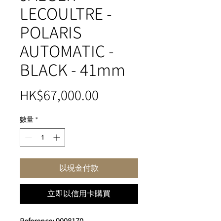
LECOULTRE -
POLARIS
AUTOMATIC -
BLACK - 41mm
價
HK$67,000.00
格
數量
*
以現金付款
立即以信用卡購買