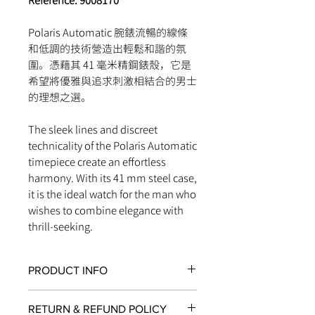
Reference: 9008170
Polaris Automatic 腕錶流暢的線條
和低調的技術營造出輕鬆和諧的氛
圍。憑藉其 41 毫米精鋼錶殼，它是
希望將優雅與追求刺激相結合的男士
的理想之選。
The sleek lines and discreet
technicality of the Polaris Automatic
timepiece create an effortless
harmony. With its 41 mm steel case,
it is the ideal watch for the man who
wishes to combine elegance with
thrill-seeking.
PRODUCT INFO
JAEGER-LECOULTRE CALIBRE 898E/1
RETURN & REFUND POLICY
MOVEMENT