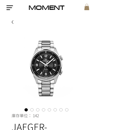
MOMENT
庫存單位： 142
JAEGER-