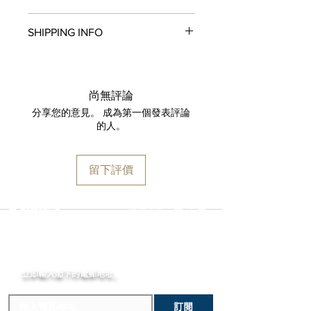
Automatic, self-winding, Components :
All items in original, unworn condition
195, Vibrations per hour : 28800,
SHIPPING INFO
may be returned within
seven days
of
Jewels : 30, Barrel : 1, Power reserve :
receipt for a full refund to the original
40 hours
We are proud to fulfill and ship orders
payment method, store credit, or
FUNCTIONS
around the world via
UPS
,
FedEx
,
DHL
,
exchange. All watches must be
Hour - Minute, Rotating rehaut,
and
USP
S. All watch shipments are
returned with all original packaging
尚無評論
Seconds
shipped via insured expedited service.
and paperwork. Returns must be
分享您的意見。 成為第一個發表評論
CASE
Orders are guaranteed to ship within
initiated within the seven day return
的人。
Stainless Steel , Diameter : 41mm ,
one business day following approval
period and shipped promptly
Thickness : 11.2mm
by our fraud detection system.
thereafter. To do so, simply email
WATER-RESISTANCE
Please note that
MOMENT
is required
info@moment-watch.com
and we will
留下評價
10 bar
to declare the retail value of all items
provide instructions. Please be aware
DIAL
in shipments, and that your shipment
that any attempt to change the strap
Black, White luminescent numerals
may be subject to import fees upon
or bracelet could result in
選擇語言:
繁
/
簡
RECTO HANDS
arrival in the destination country. Any
unintentional damage to the watch
Baguette
incurred importation fees or taxes are
case that would make it ineligible for
STRAP
MOMENT
the responsibility of the customer.
return.
Stainless Steel
立即輸入閣下的電郵
地址,
體驗非凡的購買樂趣 !
訂閱