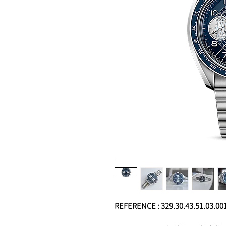
REFERENCE : 329.30.43.51.03.00