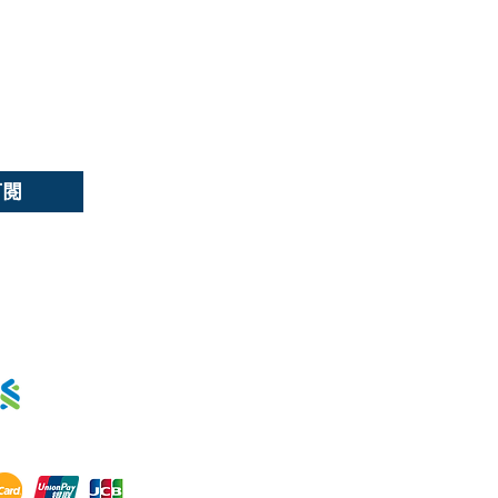
選擇語言:
繁
/
簡
訂閱
用卡分期 :