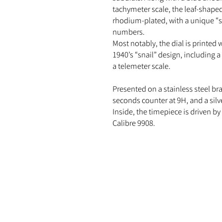
tachymeter scale, the leaf-shape
rhodium-plated, with a unique “s
numbers.
Most notably, the dial is printed w
1940’s “snail” design, including 
a telemeter scale.
Presented on a stainless steel bra
seconds counter at 9H, and a sil
Inside, the timepiece is driven 
Calibre 9908.