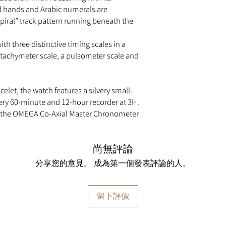
metre distance.
d hands and Arabic numerals are
TELEMETER
piral” track pattern running beneath the
This precision tool c
from something that i
ith three distinctive timing scales in a
distance from a light
TIME ZONE FUNCTI
a tachymeter scale, a pulsometer scale and
Allows the hour hand 
time zones without st
TRANSPARENT CASE
celet, the watch features a silvery small-
A transparent case ba
very 60-minute and 12-hour recorder at 3H.
makes it possible to
by the OMEGA Co-Axial Master Chronometer
TECHNICAL DATA
Between lugs:
21 mm
Bracelet:
Steel
尚無評論
Case:
Steel
Case diameter:
43 m
分享您的意見。 成為第一個發表評論的人。
Dial colour:
Blue
Crystal:
Scratch‑resist
anti‑reflective treatm
留下評價
Water resistance:
5 ba