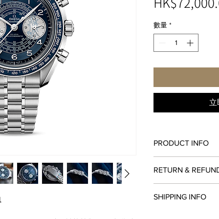
HK$72,000.
數量
*
立
PRODUCT INFO
ANTI-MAGNETIC
RETURN & REFUN
The movement is unaf
magnetic fields, even 
All items in original
gauss).
SHIPPING INFO
1
within
seven days
of 
CHRONOGRAPH
original payment meth
The chronograph func
We are proud to fulfi