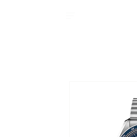
MOMENT JOURNAL