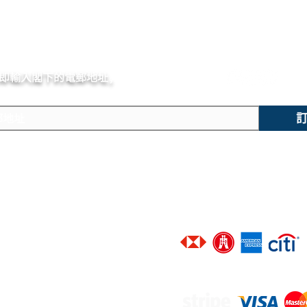
即輸入閣下的電郵
地址,
體驗非凡的購買樂趣 !
主要內容
技術支援
​香港地區客戶可選擇以下銀行信
新錶焦點
聯絡我們
精選腕錶
廣告查詢
二手腕錶
​進階搜尋
​接受以下網上付款途徑 :
​維修服務
​品牌一覽