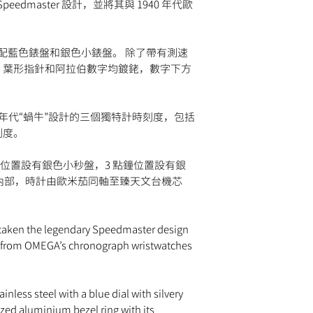
watches must be retur
Speedmaster 設計，並將其與 1940 年代歐
time intervals. A chr
via
UPS
,
FedEx
,
DHL
,
paperwork. Returns mu
used to time events w
shipped via insured e
day return period and
traditional watch
guaranteed to ship wi
so, simply email
info
CHRONOMETER
搭配藍色錶盤和銀色小錶盤。 除了帶有測速
approval by our fraud
provide instructions.
Label given to a wat
，葉形指針和阿拉伯數字均鍍銠，數字下方
Please note that
MOM
change the strap or br
tests and received a c
retail value of all it
damage to the watch c
(COSC).
shipment may be subje
for return.
MASTER CHRONOMET
the destination count
0 年代“蝸牛”設計的三個獨特計時刻度，包括
Guaranteeing the Swis
taxes are the responsi
刻度。
precision, performanc
by the Swiss Federal 
鐘位置設有銀色小秒盤，3 點鐘位置設有銀
PULSOMETER
。 在內部，時計由歐米茄同軸至臻天文台機芯
A watch with a scale
heartbeats per minute
SMALL SECONDS
A hand on a sub-dial 
taken the legendary Speedmaster design
completes a full rotat
n from OMEGA’s chronograph wristwatches
TACHYMETER
A tachymeter watch h
It is a chronograph w
inless steel with a blue dial with silvery
can be read in kilom
zed aluminium bezel ring with its