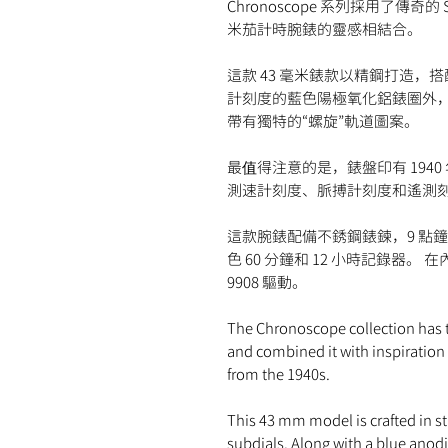
Chronoscope 系列採用了傳奇的 
米茄計時腕錶的靈感相結合。
這款 43 毫米錶款以精鋼打造，
計刻度的藍色陽極氧化鋁錶圈外
帶有獨特的“螺旋”軌道圖案。
最值得注意的是，錶盤印有 194
測速計刻度、脈搏計刻度和遙測
這款腕錶配備不銹鋼錶鍊，9 點
色 60 分鐘和 12 小時記錄器
9908 驅動。
The Chronoscope collection has 
and combined it with inspiratio
from the 1940s.
This 43 mm model is crafted in sta
subdials. Along with a blue anodi