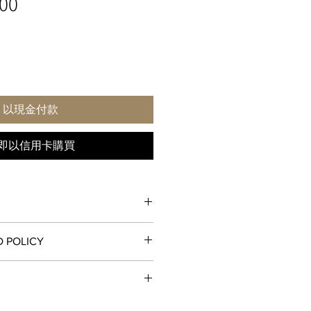
價
00
格
以現金付款
即以信用卡購買
D POLICY
fected by exposure to strong
those greater than 1.5 tesla (15,000
, unworn condition may be returned
receipt for a full refund to the
od, store credit, or exchange. All
tion is a mechanism for measuring
ll and ship orders around the world