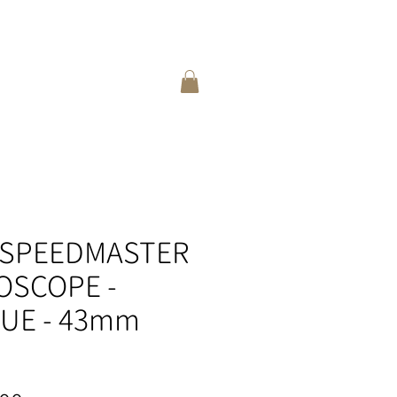
登入
選擇語言:
繁
/
簡
 SPEEDMASTER
OSCOPE -
LUE - 43mm