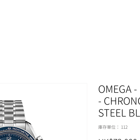
MOMENT
OMEGA -
- CHRON
STEEL B
庫存單位： 112