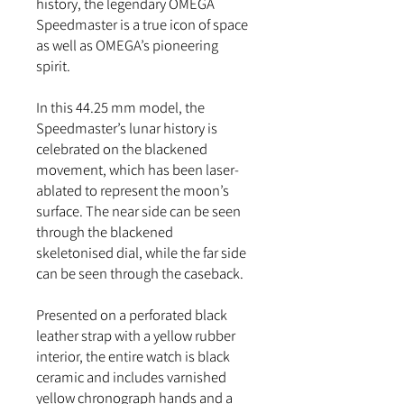
history, the legendary OMEGA
Speedmaster is a true icon of space
as well as OMEGA’s pioneering
spirit.
In this 44.25 mm model, the
Speedmaster’s lunar history is
celebrated on the blackened
movement, which has been laser-
ablated to represent the moon’s
surface. The near side can be seen
through the blackened
skeletonised dial, while the far side
can be seen through the caseback.
Presented on a perforated black
leather strap with a yellow rubber
interior, the entire watch is black
ceramic and includes varnished
yellow chronograph hands and a