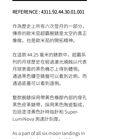
REFERENCE : 4311.92.44.30.01.001
作為歷史上所有六次登月的一部分，
傳奇的歐米茄超霸腕錶是太空的真正
像徵，也是歐米茄的開拓精神。
在這款 44.25 毫米的錶款中，超霸系
列的月球歷史在經過激光燒蝕以代表
月球表面的黑色機芯上得到體現。
通過黑色鏤空錶盤可以看到近側，而
通過底蓋可以看到遠側。
整款腕錶採用帶黃色橡膠內部的穿孔
黑色皮革錶帶，採用黑色陶瓷製成，
包括塗漆黃色計時指針和 Super-
LumiNova 測速計刻度。
As a part of all six moon landings in