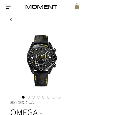
MOMENT
庫存單位： 132
OMEGA -