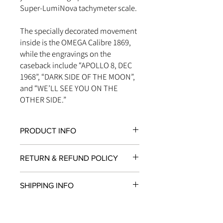
Super-LumiNova tachymeter scale.
The specially decorated movement
inside is the OMEGA Calibre 1869,
while the engravings on the
caseback include “APOLLO 8, DEC
1968”, “DARK SIDE OF THE MOON”,
and “WE’LL SEE YOU ON THE
OTHER SIDE.”
PRODUCT INFO
CHRONOGRAPH
RETURN & REFUND POLICY
The chronograph function is a
mechanism for measuring time
All items in original, unworn condition
intervals. A chronograph watch can
SHIPPING INFO
may be returned within
seven days
of
therefore be used to time events
receipt for a full refund to the original
while displaying the time like any
We are proud to fulfill and ship orders
payment method, store credit, or
traditional watch.
around the world via
UPS
,
FedEx
,
DHL
,
exchange. All watches must be
SMALL SECONDS