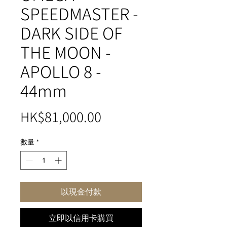
SPEEDMASTER -
DARK SIDE OF
THE MOON -
APOLLO 8 -
44mm
價
HK$81,000.00
格
數量
*
以現金付款
立即以信用卡購買