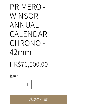
PRIMERO -
WINSOR
ANNUAL
CALENDAR
CHRONO -
42mm
價
HK$76,500.00
格
數量
*
以現金付款