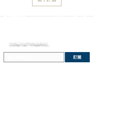
Display :
Pink gold-plated hands
to declare the retail value of all items
provide instructions. Please be aware
Indexes :
Baton-type, Pink-gold plated
in shipments, and that your shipment
that any attempt to change the strap
Glass :
Domed Sapphire, Antireflective
may be subject to import fees upon
or bracelet could result in
選擇語言:
繁
/
簡
coating
arrival in the destination country. Any
unintentional damage to the watch
Strap material :
Alligator leather
incurred importation fees or taxes are
case that would make it ineligible for
Strap color :
Dark Brown
MOMENT
the responsibility of the customer.
return.
Strap clasp :
Pin buckle
立即輸入閣下的電郵
地址,
體驗非凡的購買樂趣 !
訂閱
主要內容
關於我們
新錶焦點
MOMENT
歷史進程
精選腕錶
MOMENT JOURNAL
二手腕錶
私隱政策
​維修服務
條款及細則
​優質錶帶
常見問題