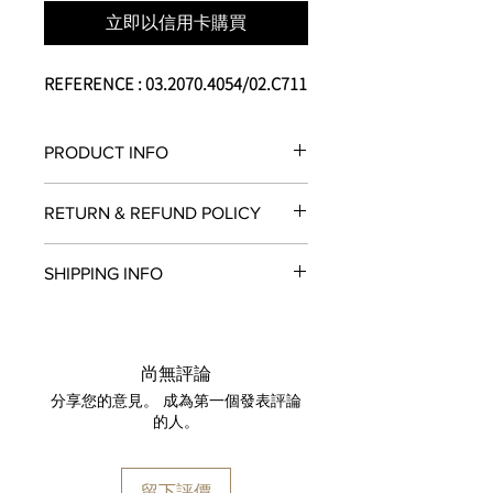
立即以信用卡購買
REFERENCE : 03.2070.4054/02.C711
PRODUCT INFO
Calibre :
El Primero 4054
RETURN & REFUND POLICY
Complication :
- Chronograph
All items in original, unworn condition
- Annual Calendar
SHIPPING INFO
may be returned within
seven days
of
- 60-Minute Counter
receipt for a full refund to the original
- Small Seconds
We are proud to fulfill and ship orders
payment method, store credit, or
Case material :
Steel
around the world via
UPS
,
FedEx
,
DHL
,
exchange. All watches must be
Case peculiarity :
Sapphire caseback
and
USP
S. All watch shipments are
returned with all original packaging
尚無評論
Diameter :
42 mm
shipped via insured expedited service.
and paperwork. Returns must be
分享您的意見。 成為第一個發表評論
Shape :
Round
Orders are guaranteed to ship within
initiated within the seven day return
的人。
Water-resistance :
50 meters
one business day following approval
period and shipped promptly
Dial :
Engraved Satin-finish
by our fraud detection system.
thereafter. To do so, simply email
Dial color :
Silver
Please note that
MOMENT
is required
info@moment-watch.com
and we will
留下評價