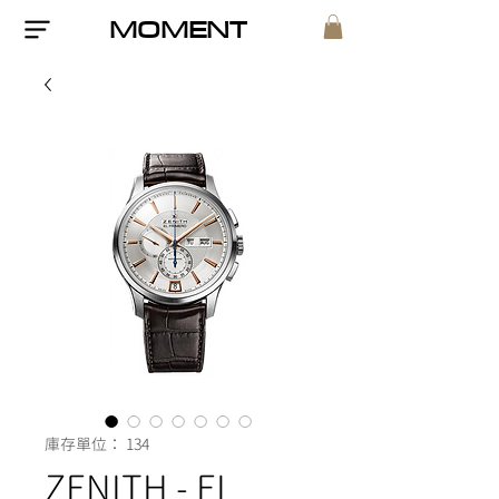
MOMENT
庫存單位： 134
ZENITH - EL